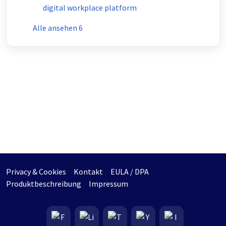
digital workplace platform
Alle ansehen 6
Privacy & Cookies
Kontakt
EULA / DPA
Produktbeschreibung
Impressum