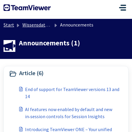
Zum hauptsächlichen Inhalt gehen
Start
Wissensdatenbank
Announcements
Announcements (1)
Article (6)
End of support for TeamViewer versions 13 and
14
AI features now enabled by default and new
in‑session controls for Session Insights
Introducing TeamViewer ONE – Your unified