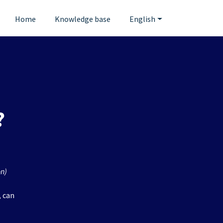
Home
Knowledge base
English
?
on)
, can