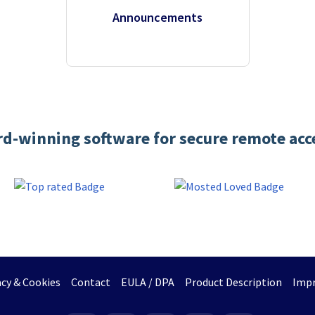
Announcements
d-winning software for secure remote acc
acy & Cookies
Contact
EULA / DPA
Product Description
Impr