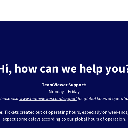
Hi, how can we help you
TeamViewer Support:
Monday – Friday
lease visit
www.teamviewer.com/support
for global hours of operati
e:
Tickets created out of operating hours, especially on weekends
expect some delays according to our global hours of operation.