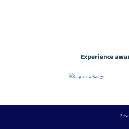
Experience awar
Priv