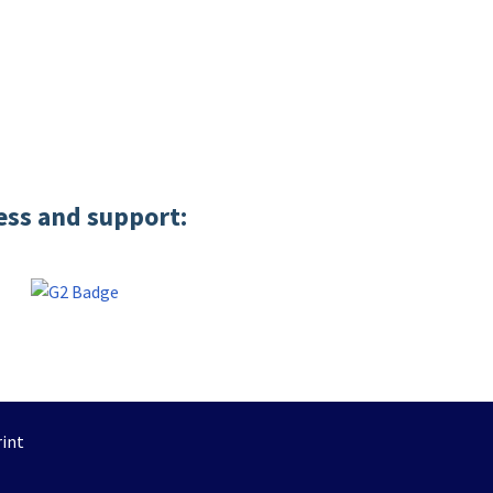
ess and support:
int