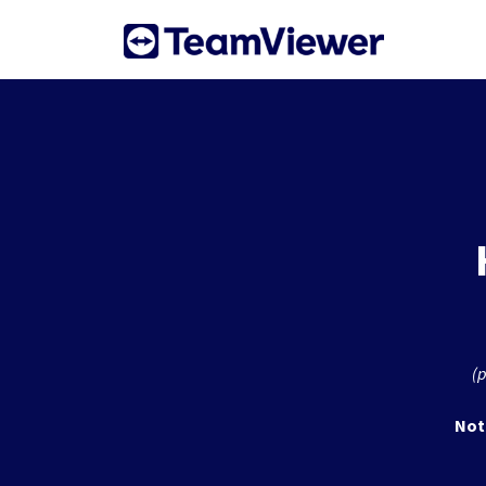
Skip to main content
(p
Not