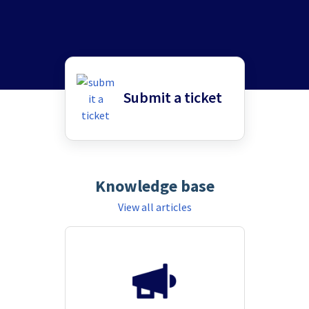
Submit a ticket
Knowledge base
View all articles